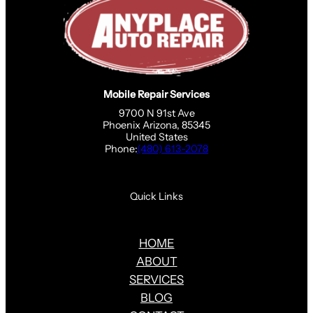
Mobile Repair Services
9700 N 91st Ave
Phoenix Arizona, 85345
United States
Phone:
(480) 613-2078
Quick Links
HOME
ABOUT
SERVICES
BLOG