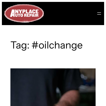
Skip
to
content
Tag:
#oilchange