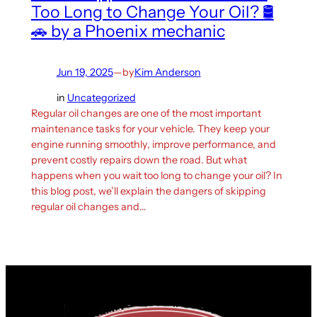
Too Long to Change Your Oil? 🛢️
🚗 by a Phoenix mechanic
Jun 19, 2025
—
by
Kim Anderson
in
Uncategorized
Regular oil changes are one of the most important
maintenance tasks for your vehicle. They keep your
engine running smoothly, improve performance, and
prevent costly repairs down the road. But what
happens when you wait too long to change your oil? In
this blog post, we’ll explain the dangers of skipping
regular oil changes and…