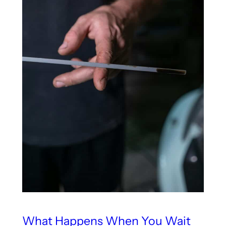
What Happens When You Wait