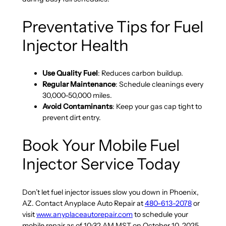
Preventative Tips for Fuel
Injector Health
Use Quality Fuel
: Reduces carbon buildup.
Regular Maintenance
: Schedule cleanings every
30,000-50,000 miles.
Avoid Contaminants
: Keep your gas cap tight to
prevent dirt entry.
Book Your Mobile Fuel
Injector Service Today
Don’t let fuel injector issues slow you down in Phoenix,
AZ. Contact Anyplace Auto Repair at
480-613-2078
or
visit
www.anyplaceautorepair.com
to schedule your
mobile repair as of 10:32 AM MST on October 10, 2025.