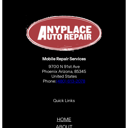
Mobile Repair Services
9700 N 91st Ave
Phoenix Arizona, 85345
United States
Phone:
(480) 613-2078
Quick Links
HOME
ABOUT