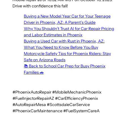
Drive with confidence this fall!
Buying a New Model Year Car for Your Teenage
Driver in Phoenix, AZ: A Parent’s Guide
Why You Shouldn’t Trust AI for Car Repair Pricing
and Labor Estimates in Phoenix
Buying a Used Car with Rust in Phoenix, AZ:
What You Need to Know Before You Buy
Motorcycle Safety Tips for Phoenix Riders: Stay
Safe on Arizona Roads
📚 Back to School Car Prep for Busy Phoenix
Families 🚗
#PhoenixAutoRepair #MobileMechanicPhoenix
#FuelInjectorRepairAZ #CarEfficiencyPhoenix
#AutoRepairMesa #ScottsdaleCarService
#PhoenixCarMaintenance #FuelSystemCareA