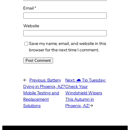
Email
*
Website
Save my name, email, and website in this
browser for the next time I comment.
←
Previous:
Battery
Next:
🌧️ Tip Tuesday:
Dying in Phoenix, AZ?
Check Your
Mobile Testing and
Windshield Wipers
Replacement
This Autumn in
Solutions
Phoenix, AZ!
→