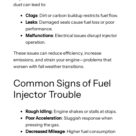
dust can lead to:
Clogs
: Dirt or carbon buildup restricts fuel flow.
Leaks
: Damaged seals cause fuel loss or poor
performance.
Malfunctions
: Electrical issues disrupt injector
operation.
These issues can reduce efficiency, increase
emissions, and strain your engine—problems that
worsen with fall weather transitions.
Common Signs of Fuel
Injector Trouble
Rough Idling
: Engine shakes or stalls at stops.
Poor Acceleration
: Sluggish response when
pressing the gas.
Decreased Mileage
: Higher fuel consumption