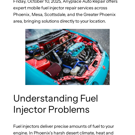
Friday, October 10, 2025, Anyplace Auto Repair offers
expert mobile fuel injector repair services across
Phoenix, Mesa, Scottsdale, and the Greater Phoenix
area, bringing solutions directly to your location.
Understanding Fuel
Injector Problems
Fuel injectors deliver precise amounts of fuel to your
engine. In Phoenix’s harsh desert climate, heat and