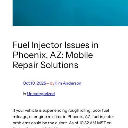
Fuel Injector Issues in
Phoenix, AZ: Mobile
Repair Solutions
Oct 10, 2025
—
by
Kim Anderson
in
Uncategorized
If your vehicle is experiencing rough idling, poor fuel
mileage, or engine misfires in Phoenix, AZ, fuel injector
problems could be the culprit. As of 10:32 AM MST on