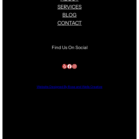
SERVICES
BLOG
CONTACT
Find Us On Social
Yelp
Facebook
Instagram
Website Designed By Rose and Wells Creative