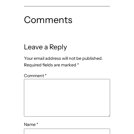
Comments
Leave a Reply
Your email address will not be published.
Required fields are marked
*
Comment
*
Name
*