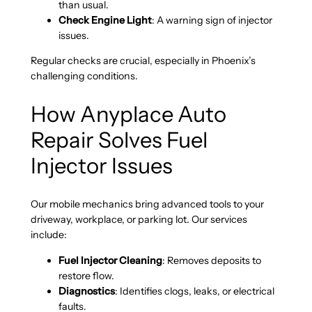
than usual.
Check Engine Light
: A warning sign of injector
issues.
Regular checks are crucial, especially in Phoenix’s
challenging conditions.
How Anyplace Auto
Repair Solves Fuel
Injector Issues
Our mobile mechanics bring advanced tools to your
driveway, workplace, or parking lot. Our services
include:
Fuel Injector Cleaning
: Removes deposits to
restore flow.
Diagnostics
: Identifies clogs, leaks, or electrical
faults.