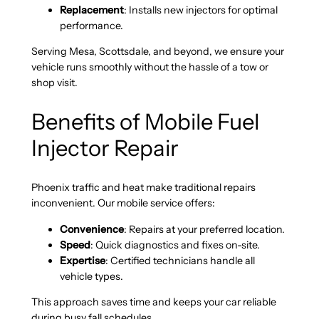
Replacement
: Installs new injectors for optimal
performance.
Serving Mesa, Scottsdale, and beyond, we ensure your
vehicle runs smoothly without the hassle of a tow or
shop visit.
Benefits of Mobile Fuel
Injector Repair
Phoenix traffic and heat make traditional repairs
inconvenient. Our mobile service offers:
Convenience
: Repairs at your preferred location.
Speed
: Quick diagnostics and fixes on-site.
Expertise
: Certified technicians handle all
vehicle types.
This approach saves time and keeps your car reliable
during busy fall schedules.