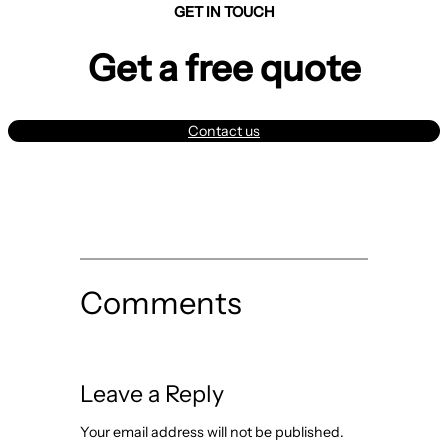
GET IN TOUCH
Get a free quote
Contact us
Comments
Leave a Reply
Your email address will not be published.