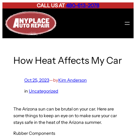
CALL US AT
480-613-2078
Skip
to
content
How Heat Affects My Car
Oct 25, 2023
—
by
Kim Anderson
in
Uncategorized
The Arizona sun can be brutal on your car. Here are
some things to keep an eye on to make sure your car
stays safe in the heat of the Arizona summer.
Rubber Components