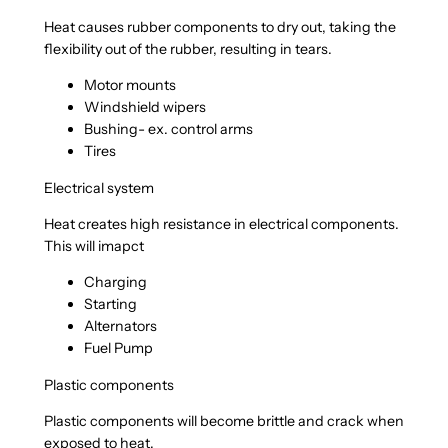
Heat causes rubber components to dry out, taking the
flexibility out of the rubber, resulting in tears.
Motor mounts
Windshield wipers
Bushing- ex. control arms
Tires
Electrical system
Heat creates high resistance in electrical components.
This will imapct
Charging
Starting
Alternators
Fuel Pump
Plastic components
Plastic components will become brittle and crack when
exposed to heat.