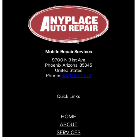
Mobile Repair Services
9700 N 91st Ave
Phoenix Arizona, 85345
United States
Phone:
(480) 613-2078
Quick Links
HOME
ABOUT
SERVICES