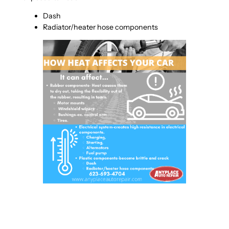
Dash
Radiator/heater hose components