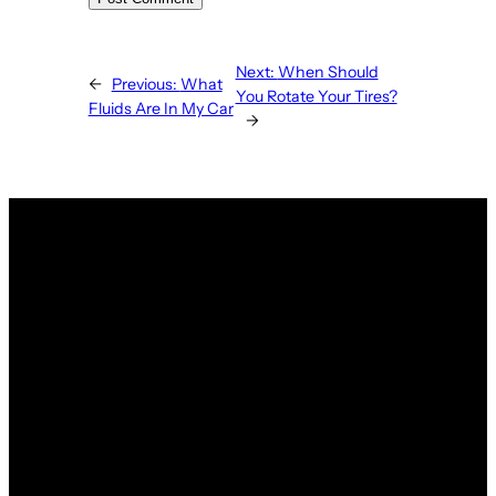
Next:
When Should
←
Previous:
What
You Rotate Your Tires?
Fluids Are In My Car
→