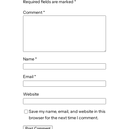
Required fields are marked
*
Comment
*
Name
*
Email
*
Website
Save my name, email, and website in this
browser for the next time I comment.