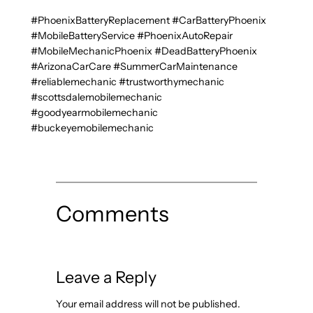
#PhoenixBatteryReplacement #CarBatteryPhoenix
#MobileBatteryService #PhoenixAutoRepair
#MobileMechanicPhoenix #DeadBatteryPhoenix
#ArizonaCarCare #SummerCarMaintenance
#reliablemechanic #trustworthymechanic
#scottsdalemobilemechanic
#goodyearmobilemechanic
#buckeyemobilemechanic
Comments
Leave a Reply
Your email address will not be published.