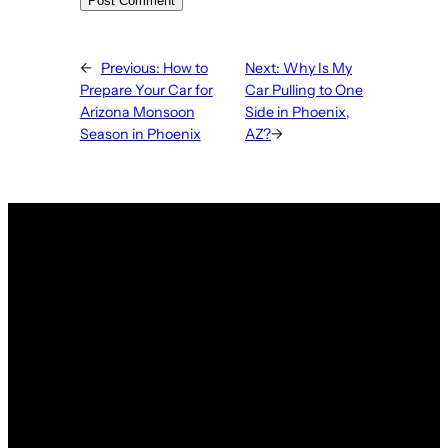
←
Previous:
How to
Next:
Why Is My
Prepare Your Car for
Car Pulling to One
Arizona Monsoon
Side in Phoenix,
Season in Phoenix
AZ?
→