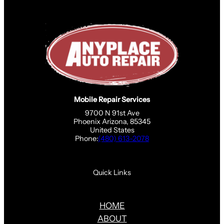
Mobile Repair Services
9700 N 91st Ave
Phoenix Arizona, 85345
United States
Phone:
(480) 613-2078
Quick Links
HOME
ABOUT