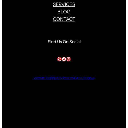
SERVICES
BLOG
CONTACT
Find Us On Social
Yelp
Facebook
Instagram
Website Designed By Rose and Wells Creative