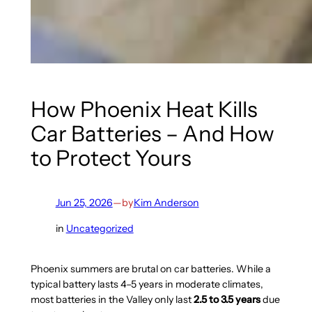
How Phoenix Heat Kills
Car Batteries – And How
to Protect Yours
Jun 25, 2026
—
by
Kim Anderson
in
Uncategorized
Phoenix summers are brutal on car batteries. While a
typical battery lasts 4–5 years in moderate climates,
most batteries in the Valley only last
2.5 to 3.5 years
due