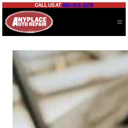
CALL US AT
480-613-2078
Skip
to
content