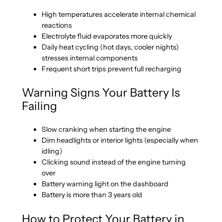
High temperatures accelerate internal chemical
reactions
Electrolyte fluid evaporates more quickly
Daily heat cycling (hot days, cooler nights)
stresses internal components
Frequent short trips prevent full recharging
Warning Signs Your Battery Is
Failing
Slow cranking when starting the engine
Dim headlights or interior lights (especially when
idling)
Clicking sound instead of the engine turning
over
Battery warning light on the dashboard
Battery is more than 3 years old
How to Protect Your Battery in