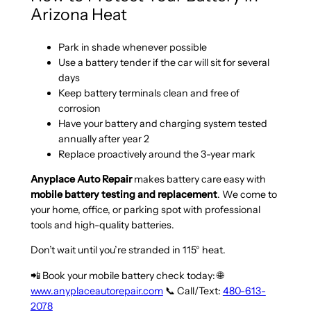
Arizona Heat
Park in shade whenever possible
Use a battery tender if the car will sit for several
days
Keep battery terminals clean and free of
corrosion
Have your battery and charging system tested
annually after year 2
Replace proactively around the 3-year mark
Anyplace Auto Repair
makes battery care easy with
mobile battery testing and replacement
. We come to
your home, office, or parking spot with professional
tools and high-quality batteries.
Don’t wait until you’re stranded in 115° heat.
📲 Book your mobile battery check today: 🌐
www.anyplaceautorepair.com
📞 Call/Text:
480-613-
2078