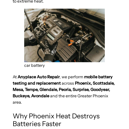
to extreme heat.
car battery
At
Anyplace Auto Repair
, we perform
mobile battery
testing and replacement
across
Phoenix, Scottsdale,
Mesa, Tempe, Glendale, Peoria, Surprise, Goodyear,
Buckeye, Avondale
and the entire Greater Phoenix
area.
Why Phoenix Heat Destroys
Batteries Faster