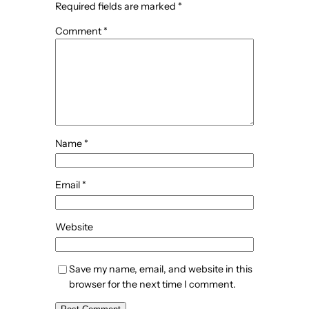
Required fields are marked
*
Comment
*
Name
*
Email
*
Website
Save my name, email, and website in this
browser for the next time I comment.