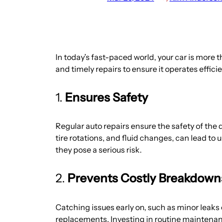
In today’s fast-paced world, your car is more t
and timely repairs to ensure it operates efficie
1.
Ensures Safety
Regular auto repairs ensure the safety of the
tire rotations, and fluid changes, can lead to
they pose a serious risk.
2.
Prevents Costly Breakdown
Catching issues early on, such as minor leaks
replacements. Investing in routine maintenanc