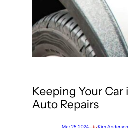
Keeping Your Car 
Auto Repairs
Mar 25, 2024
—
Kim Anderso
by