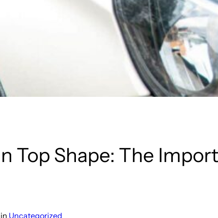
in Top Shape: The Import
n
in
Uncategorized