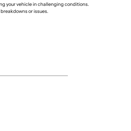
ng your vehicle in challenging conditions.
d breakdowns or issues.