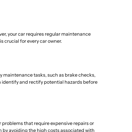
wever, your car requires regular maintenance
is crucial for every car owner.
ary maintenance tasks, such as brake checks,
n identify and rectify potential hazards before
r problems that require expensive repairs or
 by avoiding the high costs associated with