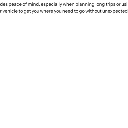
ides peace of mind, especially when planning long trips or usi
ur vehicle to get you where you need to go without unexpecte