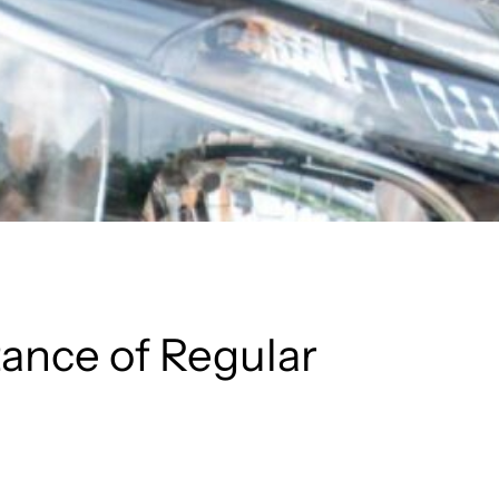
ance of Regular