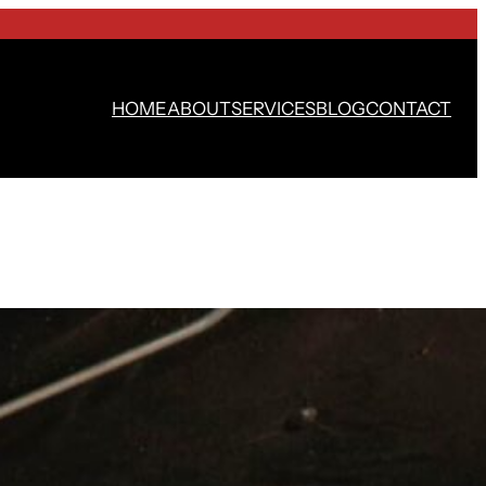
HOME
ABOUT
SERVICES
BLOG
CONTACT