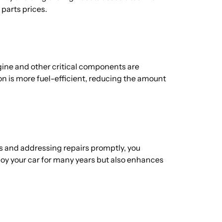
 parts prices.
gine and other critical components are
on is more fuel-efficient, reducing the amount
es and addressing repairs promptly, you
njoy your car for many years but also enhances