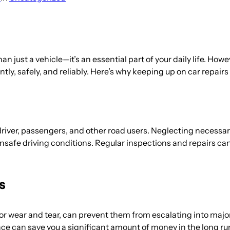
han just a vehicle—it’s an essential part of your daily life. Ho
ntly, safely, and reliably. Here’s why keeping up on car repairs 
 driver, passengers, and other road users. Neglecting necess
 unsafe driving conditions. Regular inspections and repairs ca
s
 or wear and tear, can prevent them from escalating into majo
e can save you a significant amount of money in the long run