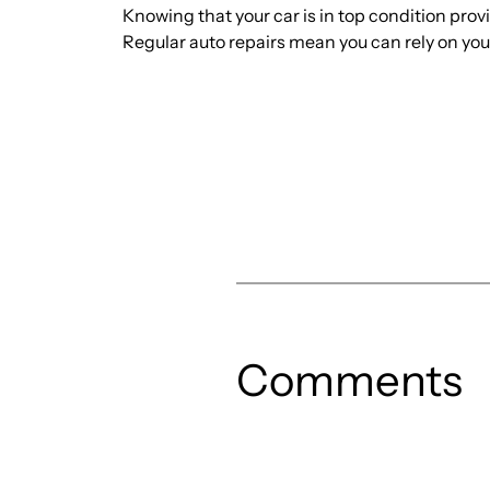
Knowing that your car is in top condition prov
Regular auto repairs mean you can rely on yo
Comments