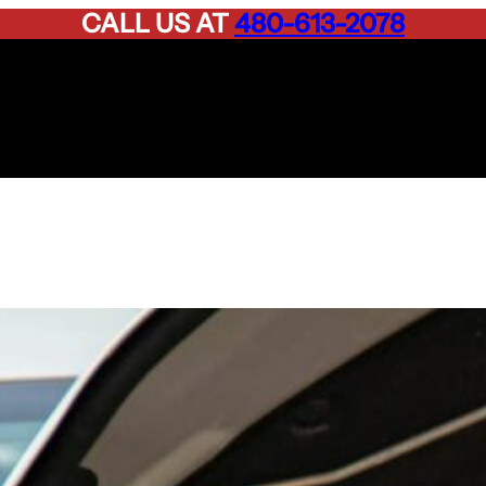
CALL US AT
480-613-2078