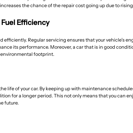
increases the chance of the repair cost going up due to rising
uel Efficiency
efficiently. Regular servicing ensures that your vehicle’s en
hance its performance. Moreover, a car that is in good conditi
environmental footprint.
 the life of your car. By keeping up with maintenance schedul
ition for a longer period. This not only means that you can e
he future.