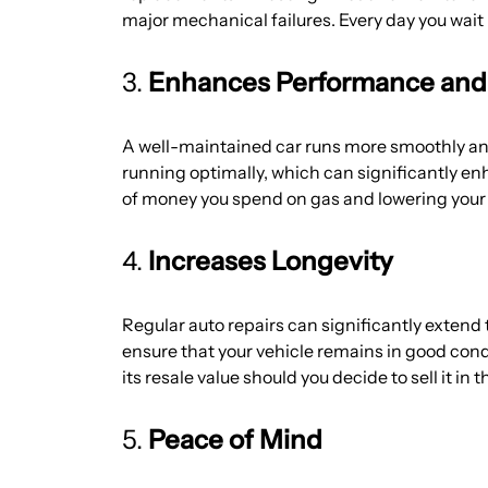
major mechanical failures. Every day you wait 
3.
Enhances Performance and F
A well-maintained car runs more smoothly and 
running optimally, which can significantly en
of money you spend on gas and lowering your 
4.
Increases Longevity
Regular auto repairs can significantly extend
ensure that your vehicle remains in good cond
its resale value should you decide to sell it in t
5.
Peace of Mind