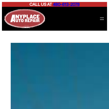
CALL US AT
480-613-2078
Skip
to
content