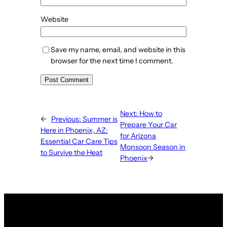
Website
Save my name, email, and website in this
browser for the next time I comment.
Next:
How to
←
Previous:
Summer is
Prepare Your Car
Here in Phoenix, AZ:
for Arizona
Essential Car Care Tips
Monsoon Season in
to Survive the Heat
Phoenix
→