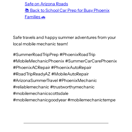
Safe on Arizona Roads
📚 Back to School Car Prep for Busy Phoenix
Families 🚗
Safe travels and happy summer adventures from your
local mobile mechanic team!
#SummerRoadTripPrep #PhoenixRoadTrip
#MobileMechanicPhoenix #SummerCarCarePhoenix
#PhoenixACRepair #PhoenixAutoRepair
#RoadTripReadyAZ #MobileAutoRepair
#ArizonaSummerTravel #PhoenixMechanic
#reliablemechanic #trustworthymechanic
#mobilemechanicscottsdale
#mobilemechanicgoodyear #mobilemechanictempe