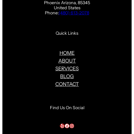
Phoenix Arizona, 85345
United States
Phone:
(480) 613-2078
Quick Links
HOME
ABOUT
SERVICES
BLOG
CONTACT
Find Us On Social
Yelp
Facebook
Instagram