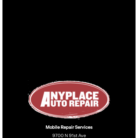
Mobile Repair Services
9700 N 91st Ave