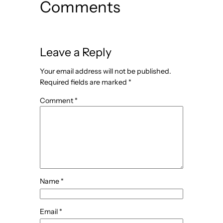
Comments
Leave a Reply
Your email address will not be published.
Required fields are marked
*
Comment
*
Name
*
Email
*