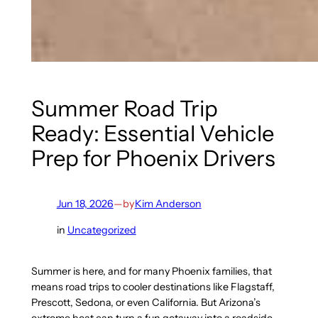
Summer Road Trip
Ready: Essential Vehicle
Prep for Phoenix Drivers
Jun 18, 2026
—
by
Kim Anderson
in
Uncategorized
Summer is here, and for many Phoenix families, that
means road trips to cooler destinations like Flagstaff,
Prescott, Sedona, or even California. But Arizona’s