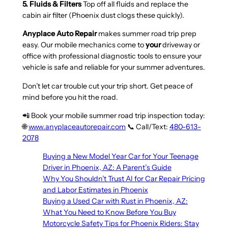
5. Fluids & Filters
Top off all fluids and replace the
cabin air filter (Phoenix dust clogs these quickly).
Anyplace Auto Repair
makes summer road trip prep
easy. Our mobile mechanics come to
your
driveway or
office with professional diagnostic tools to ensure your
vehicle is safe and reliable for your summer adventures.
Don’t let car trouble cut your trip short. Get peace of
mind before you hit the road.
📲 Book your mobile summer road trip inspection today:
🌐
www.anyplaceautorepair.com
📞 Call/Text:
480-613-
2078
Buying a New Model Year Car for Your Teenage
Driver in Phoenix, AZ: A Parent’s Guide
Why You Shouldn’t Trust AI for Car Repair Pricing
and Labor Estimates in Phoenix
Buying a Used Car with Rust in Phoenix, AZ:
What You Need to Know Before You Buy
Motorcycle Safety Tips for Phoenix Riders: Stay