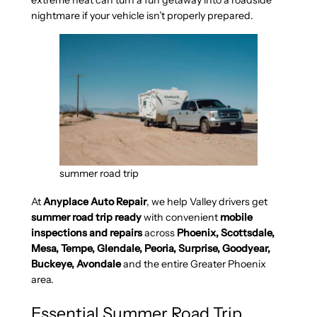
extreme heat can turn a fun getaway into a roadside
nightmare if your vehicle isn’t properly prepared.
summer road trip
At
Anyplace Auto Repair
, we help Valley drivers get
summer road trip ready
with convenient
mobile
inspections and repairs
across
Phoenix, Scottsdale,
Mesa, Tempe, Glendale, Peoria, Surprise, Goodyear,
Buckeye, Avondale
and the entire Greater Phoenix
area.
Essential Summer Road Trip