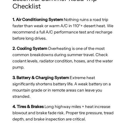
Checklist
1. Air Conditioning System
Nothing ruins a road trip
faster than weak or warm A/C in 110°+ desert heat. We
recommend a full A/C performance test and recharge
before long drives.
2. Cooling System
Overheating is one of the most
common breakdowns during summer travel. Check
coolant levels, radiator condition, hoses, and the water
pump.
3. Battery & Charging System
Extreme heat
significantly shortens battery life. A weak battery on a
mountain grade or in remote areas can leave you
stranded.
4. Tires & Brakes
Long highway miles + heat increase
blowout and brake fade risk. Proper tire pressure, tread
depth, and brake inspection are critical.