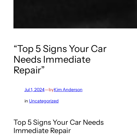
“Top 5 Signs Your Car
Needs Immediate
Repair”
Jul 1, 2024
—
by
Kim Anderson
in
Uncategorized
Top 5 Signs Your Car Needs
Immediate Repair