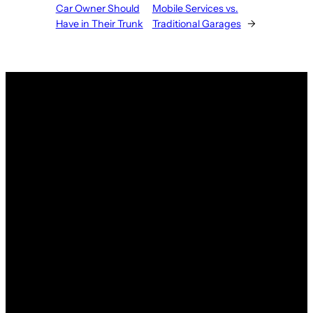
Car Owner Should
Mobile Services vs.
Have in Their Trunk
Traditional Garages
→