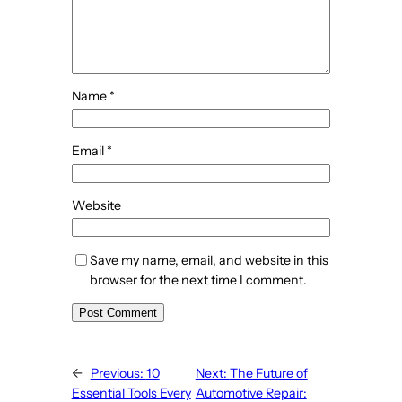
Name
*
Email
*
Website
Save my name, email, and website in this
browser for the next time I comment.
←
Previous:
10
Next:
The Future of
Essential Tools Every
Automotive Repair: