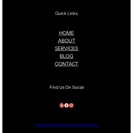
Quick Links
HOME
ABOUT
SERVICES
BLOG
CONTACT
Find Us On Social
Yelp
Facebook
Instagram
Website Designed By Rose and Wells Creative