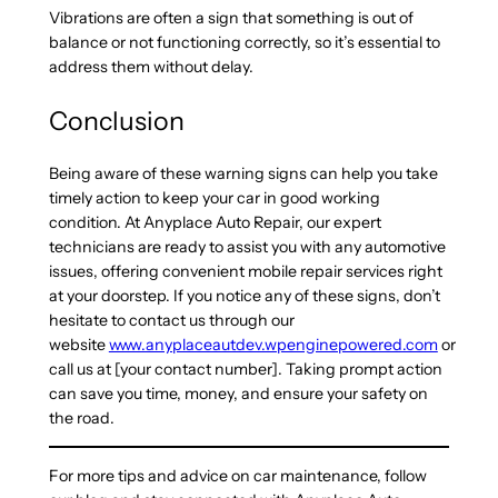
Vibrations are often a sign that something is out of
balance or not functioning correctly, so it’s essential to
address them without delay.
Conclusion
Being aware of these warning signs can help you take
timely action to keep your car in good working
condition. At Anyplace Auto Repair, our expert
technicians are ready to assist you with any automotive
issues, offering convenient mobile repair services right
at your doorstep. If you notice any of these signs, don’t
hesitate to contact us through our
website
www.anyplaceautdev.wpenginepowered.com
or
call us at [your contact number]. Taking prompt action
can save you time, money, and ensure your safety on
the road.
For more tips and advice on car maintenance, follow