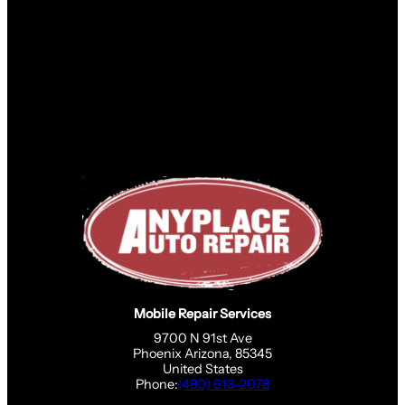
Mobile Repair Services
9700 N 91st Ave
Phoenix Arizona, 85345
United States
Phone:
(480) 613-2078