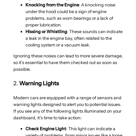
Knocking from the Engine
: A knocking noise
under the hood could be a sign of engine
problems, such as worn bearings or a lack of
proper lubrication.
Hissing or Whistling
: These sounds can indicate
a leak in the engine bay, often related to the
cooling system or a vacuum leak.
Ignoring these noises can lead to more severe damage,
so it’s essential to have them checked out as soon as
possible.
2.
Warning Lights
Modern cars are equipped with a range of sensors and
warning lights designed to alert you to potential issues.
If you see any of the following lights illuminated on your
dashboard, it’s time to take action:
Check Engine Light
: This light can indicate a
variety of problems, from minor issues like a loose