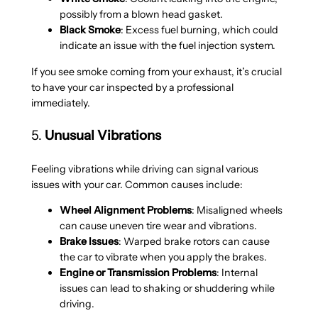
possibly from a blown head gasket.
Black Smoke
: Excess fuel burning, which could
indicate an issue with the fuel injection system.
If you see smoke coming from your exhaust, it’s crucial
to have your car inspected by a professional
immediately.
5.
Unusual Vibrations
Feeling vibrations while driving can signal various
issues with your car. Common causes include:
Wheel Alignment Problems
: Misaligned wheels
can cause uneven tire wear and vibrations.
Brake Issues
: Warped brake rotors can cause
the car to vibrate when you apply the brakes.
Engine or Transmission Problems
: Internal
issues can lead to shaking or shuddering while
driving.