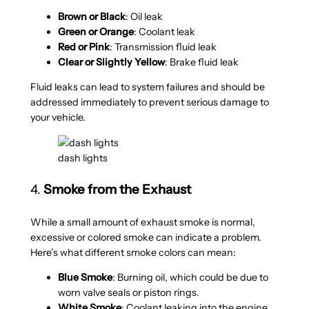
Brown or Black
: Oil leak
Green or Orange
: Coolant leak
Red or Pink
: Transmission fluid leak
Clear or Slightly Yellow
: Brake fluid leak
Fluid leaks can lead to system failures and should be
addressed immediately to prevent serious damage to
your vehicle.
dash lights
4.
Smoke from the Exhaust
While a small amount of exhaust smoke is normal,
excessive or colored smoke can indicate a problem.
Here’s what different smoke colors can mean:
Blue Smoke
: Burning oil, which could be due to
worn valve seals or piston rings.
White Smoke
: Coolant leaking into the engine,