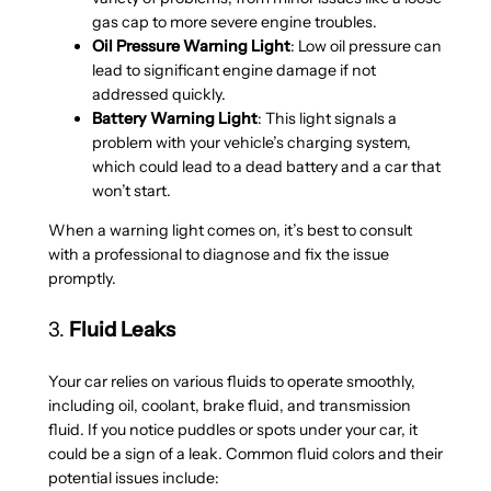
gas cap to more severe engine troubles.
Oil Pressure Warning Light
: Low oil pressure can
lead to significant engine damage if not
addressed quickly.
Battery Warning Light
: This light signals a
problem with your vehicle’s charging system,
which could lead to a dead battery and a car that
won’t start.
When a warning light comes on, it’s best to consult
with a professional to diagnose and fix the issue
promptly.
3.
Fluid Leaks
Your car relies on various fluids to operate smoothly,
including oil, coolant, brake fluid, and transmission
fluid. If you notice puddles or spots under your car, it
could be a sign of a leak. Common fluid colors and their
potential issues include: