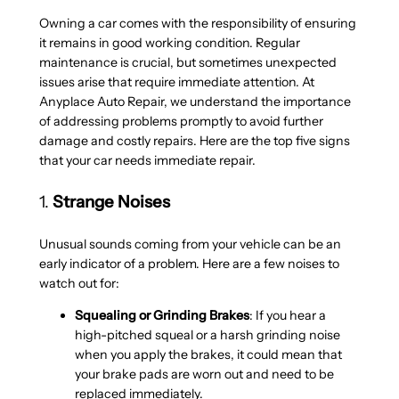
Owning a car comes with the responsibility of ensuring
it remains in good working condition. Regular
maintenance is crucial, but sometimes unexpected
issues arise that require immediate attention. At
Anyplace Auto Repair, we understand the importance
of addressing problems promptly to avoid further
damage and costly repairs. Here are the top five signs
that your car needs immediate repair.
1.
Strange Noises
Unusual sounds coming from your vehicle can be an
early indicator of a problem. Here are a few noises to
watch out for:
Squealing or Grinding Brakes
: If you hear a
high-pitched squeal or a harsh grinding noise
when you apply the brakes, it could mean that
your brake pads are worn out and need to be
replaced immediately.