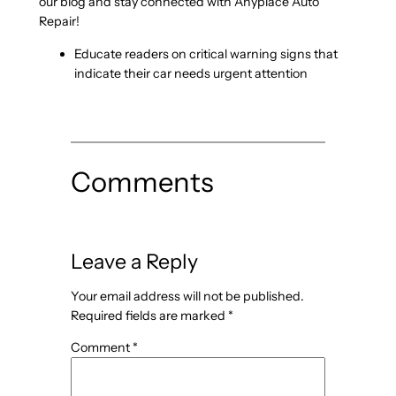
our blog and stay connected with Anyplace Auto
Repair!
Educate readers on critical warning signs that
indicate their car needs urgent attention
Comments
Leave a Reply
Your email address will not be published.
Required fields are marked
*
Comment
*