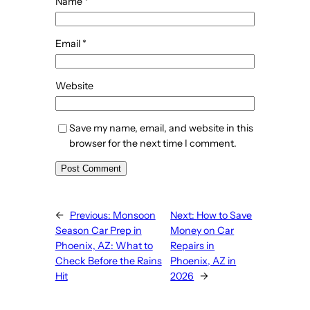
Name
*
Email
*
Website
Save my name, email, and website in this
browser for the next time I comment.
←
Previous:
Monsoon
Next:
How to Save
Season Car Prep in
Money on Car
Phoenix, AZ: What to
Repairs in
Check Before the Rains
Phoenix, AZ in
Hit
2026
→