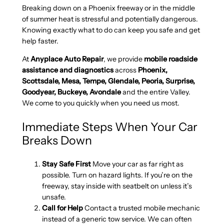
Breaking down on a Phoenix freeway or in the middle
of summer heat is stressful and potentially dangerous.
Knowing exactly what to do can keep you safe and get
help faster.
At
Anyplace Auto Repair
, we provide
mobile roadside
assistance and diagnostics
across
Phoenix,
Scottsdale, Mesa, Tempe, Glendale, Peoria, Surprise,
Goodyear, Buckeye, Avondale
and the entire Valley.
We come to you quickly when you need us most.
Immediate Steps When Your Car
Breaks Down
Stay Safe First
Move your car as far right as
possible. Turn on hazard lights. If you’re on the
freeway, stay inside with seatbelt on unless it’s
unsafe.
Call for Help
Contact a trusted mobile mechanic
instead of a generic tow service. We can often