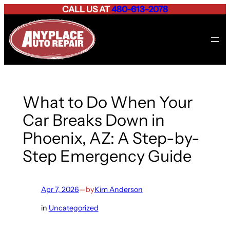
CALL US AT
480-613-2078
Skip
to
content
What to Do When Your
Car Breaks Down in
Phoenix, AZ: A Step-by-
Step Emergency Guide
Apr 7, 2026
—
by
Kim Anderson
in
Uncategorized