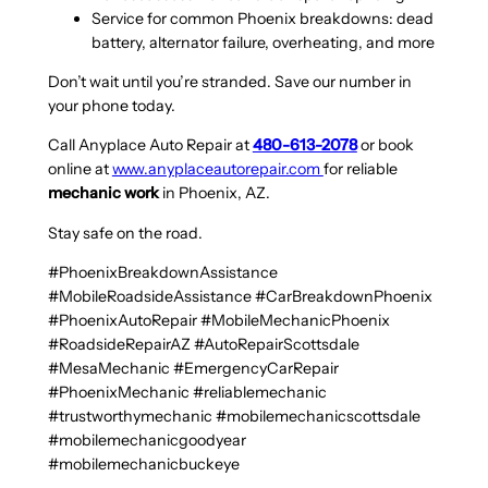
Service for common Phoenix breakdowns: dead
battery, alternator failure, overheating, and more
Don’t wait until you’re stranded. Save our number in
your phone today.
Call Anyplace Auto Repair at
480-613-2078
or book
online at
www.anyplaceautorepair.com
for reliable
mechanic work
in Phoenix, AZ.
Stay safe on the road.
#PhoenixBreakdownAssistance
#MobileRoadsideAssistance #CarBreakdownPhoenix
#PhoenixAutoRepair #MobileMechanicPhoenix
#RoadsideRepairAZ #AutoRepairScottsdale
#MesaMechanic #EmergencyCarRepair
#PhoenixMechanic #reliablemechanic
#trustworthymechanic #mobilemechanicscottsdale
#mobilemechanicgoodyear
#mobilemechanicbuckeye