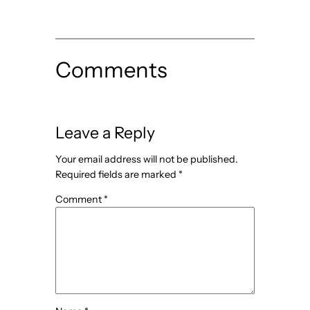
Comments
Leave a Reply
Your email address will not be published.
Required fields are marked
*
Comment
*