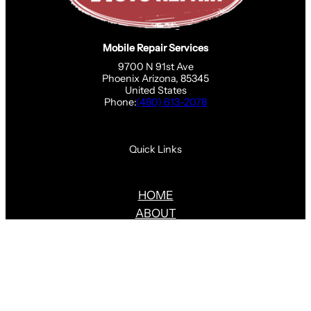
Mobile Repair Services
9700 N 91st Ave
Phoenix Arizona, 85345
United States
Phone:
(480) 613-2078
Quick Links
HOME
ABOUT
SERVICES
BLOG
CONTACT