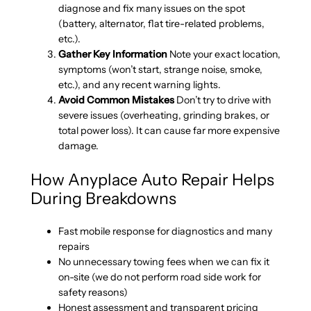
diagnose and fix many issues on the spot
(battery, alternator, flat tire-related problems,
etc.).
Gather Key Information
Note your exact location,
symptoms (won’t start, strange noise, smoke,
etc.), and any recent warning lights.
Avoid Common Mistakes
Don’t try to drive with
severe issues (overheating, grinding brakes, or
total power loss). It can cause far more expensive
damage.
How Anyplace Auto Repair Helps
During Breakdowns
Fast mobile response for diagnostics and many
repairs
No unnecessary towing fees when we can fix it
on-site (we do not perform road side work for
safety reasons)
Honest assessment and transparent pricing